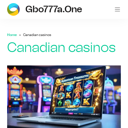
Gbo777a.one
gb
Home
Canadian casinos
Canadian casinos