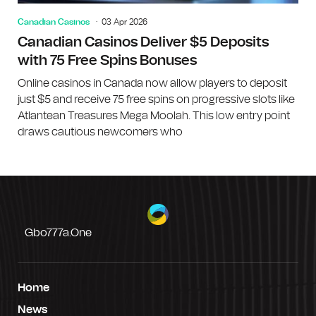
Canadian Casinos
03 Apr 2026
Canadian Casinos Deliver $5 Deposits
with 75 Free Spins Bonuses
Online casinos in Canada now allow players to deposit
just $5 and receive 75 free spins on progressive slots like
Atlantean Treasures Mega Moolah. This low entry point
draws cautious newcomers who
Gbo777a.one
Home
News