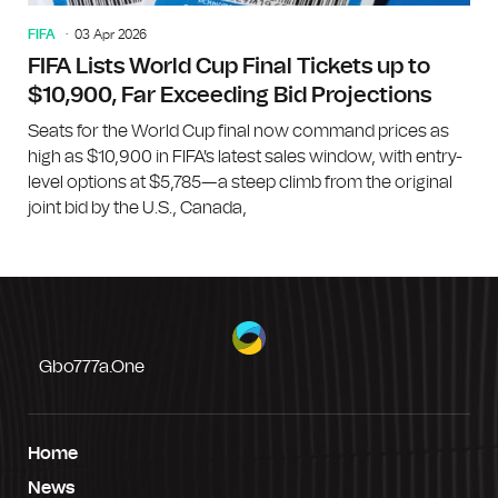
FIFA
03 Apr 2026
FIFA Lists World Cup Final Tickets up to
$10,900, Far Exceeding Bid Projections
Seats for the World Cup final now command prices as
high as $10,900 in FIFA's latest sales window, with entry-
level options at $5,785—a steep climb from the original
joint bid by the U.S., Canada,
Gbo777a.one
Home
News