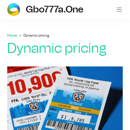
Gbo777a.one
gb
Home
Dynamic pricing
Dynamic pricing