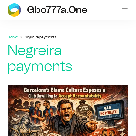
Gbo777a.one
gb
Home
Negreira payments
Negreira
payments