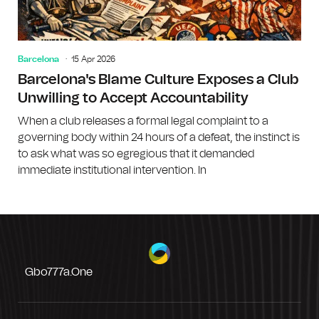
Barcelona
15 Apr 2026
Barcelona's Blame Culture Exposes a Club
Unwilling to Accept Accountability
When a club releases a formal legal complaint to a
governing body within 24 hours of a defeat, the instinct is
to ask what was so egregious that it demanded
immediate institutional intervention. In
Gbo777a.one